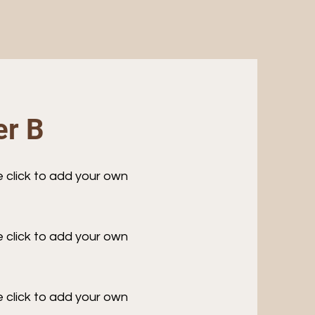
r B
e click to add your own
e click to add your own
e click to add your own