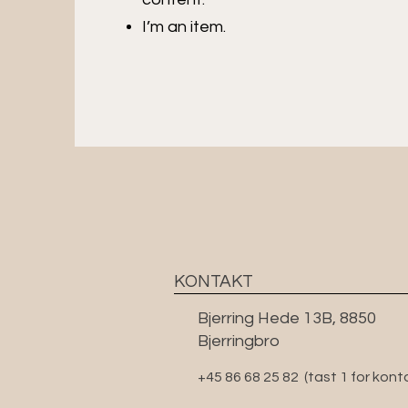
I’m an item.
KONTAKT
Bjerring Hede 13B, 8850
Bjerringbro
+45 86 68 25 82
(tast 1 for kont