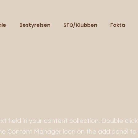
ale
Bestyrelsen
SFO/ Klubben
Fakta
t field in your content collection. Double click
the Content Manager icon on the add panel to