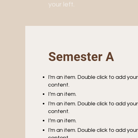
your left.
Semester A
I'm an item. Double click to add you
content.
I’m an item.
I'm an item. Double click to add you
content.
I’m an item.
I'm an item. Double click to add you
content.