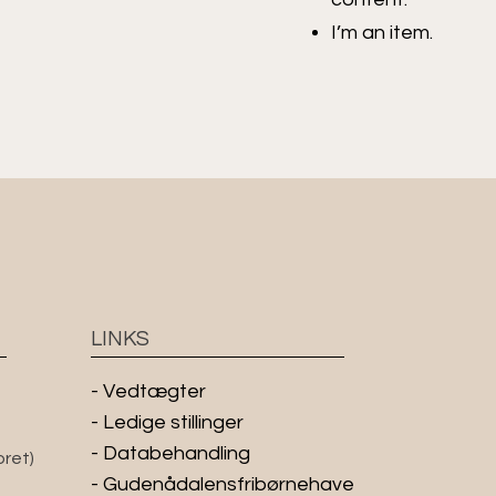
I’m an item.
LINKS
-
Vedtægter
- Ledige stillinger
- Databehandling
oret)
- Gudenådalensfribørnehave