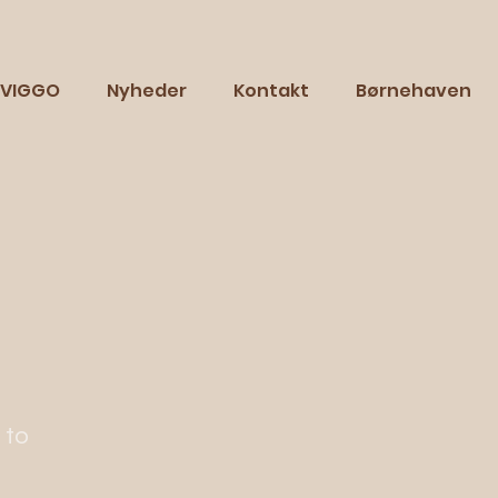
VIGGO
Nyheder
Kontakt
Børnehaven
 to