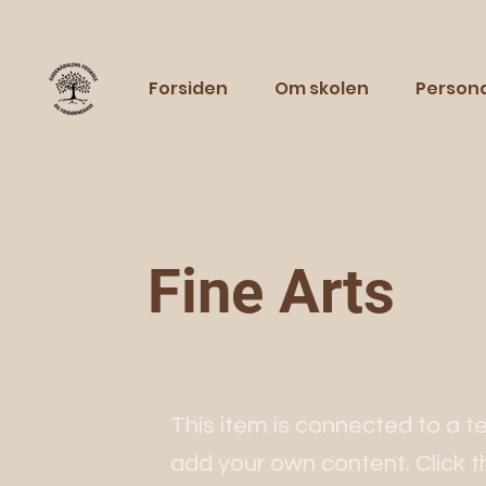
Forsiden
Om skolen
Person
Fine Arts
This item is connected to a tex
add your own content. Click 