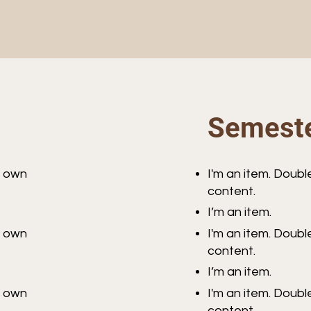
Semeste
r own
I'm an item. Doubl
content.
I’m an item.
r own
I'm an item. Doubl
content.
I’m an item.
r own
I'm an item. Doubl
content.