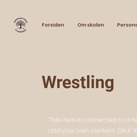
Forsiden
Om skolen
Person
Wrestling
This item is connected to a tex
add your own content. Click 