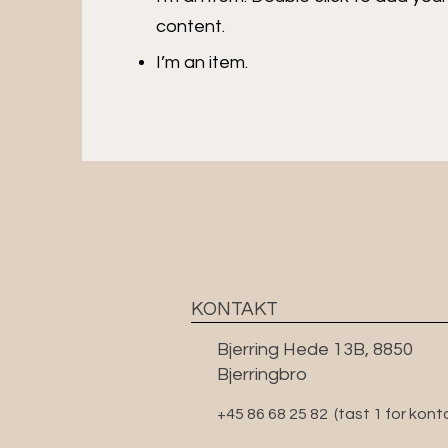
content
.
I’m an item.
KONTAKT
Bjerring Hede 13B, 8850
Bjerringbro
+45 86 68 25 82
(tast 1 for kont