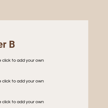
r B
e click to add your own
e click to add your own
e click to add your own