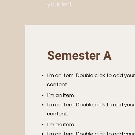
your left.
Semester A
I'm an item. Double click to add you
content
.
I’m an item.
I'm an item. Double click to add you
content
.
I’m an item.
I'm an item. Double click to add you