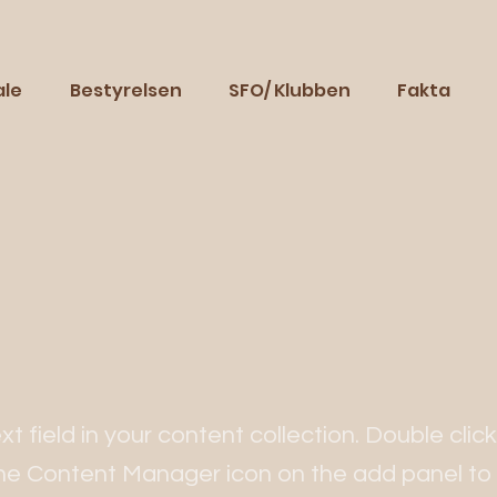
ale
Bestyrelsen
SFO/ Klubben
Fakta
t field in your content collection. Double click
the Content Manager icon on the add panel to