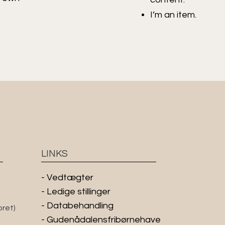
I’m an item.
LINKS
-
Vedtægter
- Ledige stillinger
- Databehandling
oret)
- Gudenådalensfribørnehave