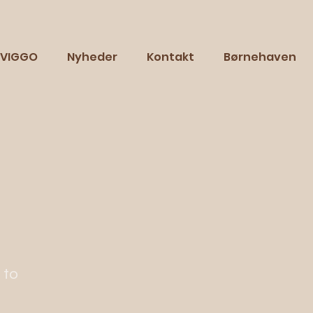
VIGGO
Nyheder
Kontakt
Børnehaven
 to