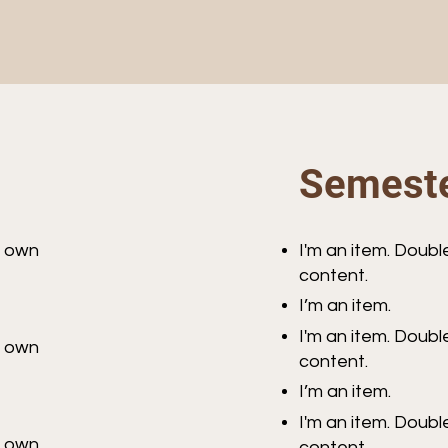
Semeste
r own
I'm an item. Doubl
content.
I’m an item.
I'm an item. Doubl
r own
content.
I’m an item.
I'm an item. Doubl
r own
content.