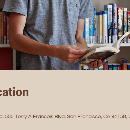
ation
vd, 500 Terry A Francois Blvd, San Francisco, CA 94158,