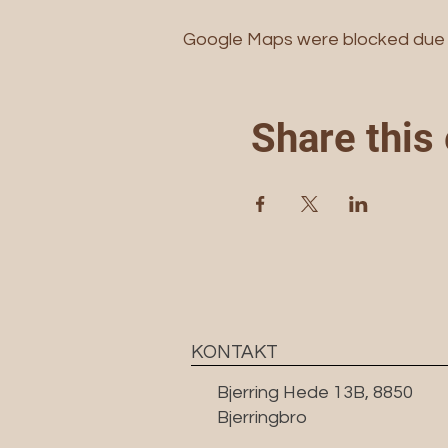
Google Maps were blocked due to
Share this
KONTAKT
Bjerring Hede 13B, 8850
Bjerringbro