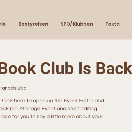
ale
Bestyrelsen
SFO/ Klubben
Fakta
Book Club Is Bac
Francois Blvd
. Click here to open up the Event Editor and
click me, Manage Event and start editing
lace for you to say a little more about your