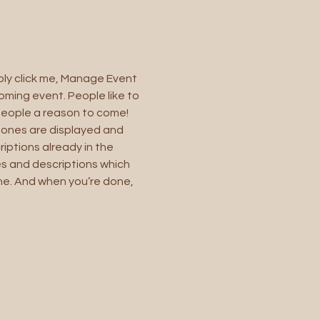
ply click me, Manage Event 
oming event. People like to 
people a reason to come!
 ones are displayed and 
iptions already in the 
es and descriptions which 
ne. And when you’re done, 