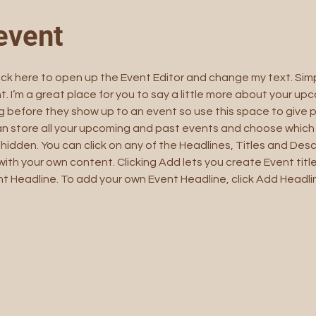
event
lick here to open up the Event Editor and change my text. Sim
t. I’m a great place for you to say a little more about your upc
 before they show up to an event so use this space to give 
can store all your upcoming and past events and choose which
hidden. You can click on any of the Headlines, Titles and Descr
ith your own content. Clicking Add lets you create Event titl
t Headline. To add your own Event Headline, click Add Headli