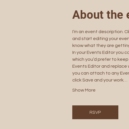
About the 
I’m an event description. C
and start editing your even
know what they are getting
In your Events Editor you 
which you’d prefer to keep 
Events Editor and replace w
you can attach to any Even
click Save and your work…
Show More
RSVP