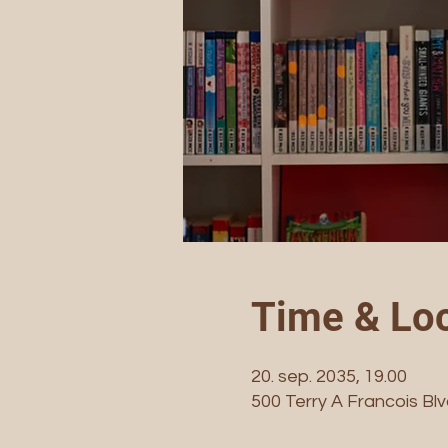
Time & Loc
20. sep. 2035, 19.00
500 Terry A Francois Bl