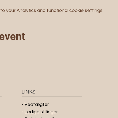
 your Analytics and functional cookie settings.
 event
LINKS
-
Vedtægter
- Ledige stillinger