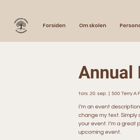
Forsiden
Om skolen
Person
Annual 
tors. 20. sep.
  |  
500 Terry A 
I’m an event description
change my text. Simply 
your event. I’m a great p
upcoming event.