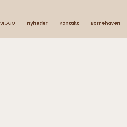
VIGGO
Nyheder
Kontakt
Børnehaven
k