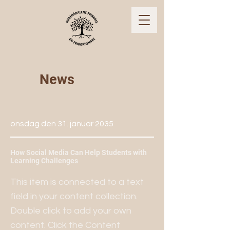
News
onsdag den 31. januar 2035
How Social Media Can Help Students with
Learning Challenges
This item is connected to a text
field in your content collection.
Double click to add your own
content. Click the Content