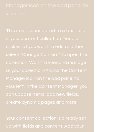
Manager icon on the add panel to
your left.
This item is connected to a text field
in your content collection. Double
click what you want to edit and then
select "Change Content" to open the
collection. Want to view and manage
all your collections? Click the Content
Manager icon on the add panel to
your left. In the Content Manager, you
can update items, add new fields,
create dynamic pages and more.
Your content collection is already set
up with fields and content. Add your