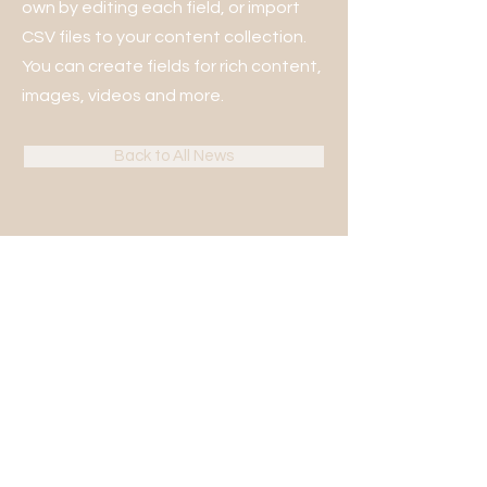
own by editing each field, or import
CSV files to your content collection.
You can create fields for rich content,
images, videos and more.
Back to All News
KONTAKT
Bjerring Hede 13B, 8850 Bjerringbro
+45 86 68 25 82
(tast 1 for kontoret)
kontor@gufs.dk
CVR:
10344379