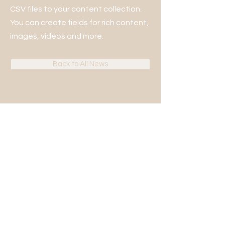
CSV files to your content collection.
You can create fields for rich content,
images, videos and more.
Back to All News
KONTAKT
Bjerring Hede 13B, 8850 Bjerringbro
+45 86 68 25 82
(tast 1 for kontoret)
kontor@gufs.dk
CVR:
10344379
LINKS