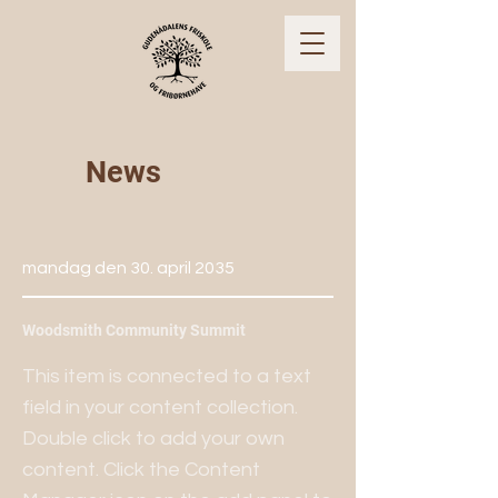
News
mandag den 30. april 2035
Woodsmith Community Summit
This item is connected to a text
field in your content collection.
Double click to add your own
content. Click the Content