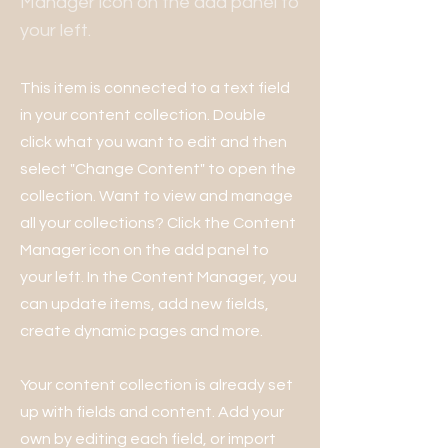
Manager icon on the add panel to
your left.
This item is connected to a text field
in your content collection. Double
click what you want to edit and then
select "Change Content" to open the
collection. Want to view and manage
all your collections? Click the Content
Manager icon on the add panel to
your left. In the Content Manager, you
can update items, add new fields,
create dynamic pages and more.
Your content collection is already set
up with fields and content. Add your
own by editing each field, or import